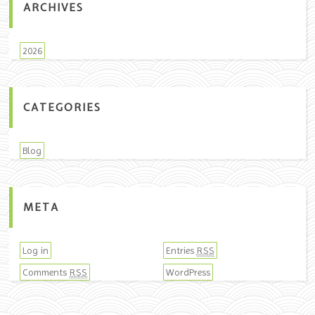
ARCHIVES
2026
CATEGORIES
Blog
META
Log in
Entries
RSS
Comments
WordPress
RSS