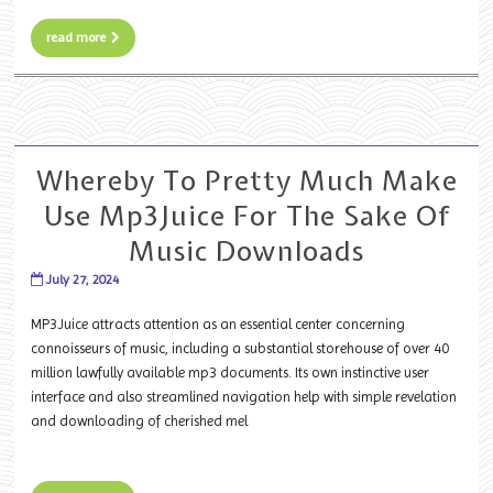
read more
Whereby To Pretty Much Make
Use Mp3Juice For The Sake Of
Music Downloads
July 27, 2024
MP3Juice attracts attention as an essential center concerning
connoisseurs of music, including a substantial storehouse of over 40
million lawfully available mp3 documents. Its own instinctive user
interface and also streamlined navigation help with simple revelation
and downloading of cherished mel