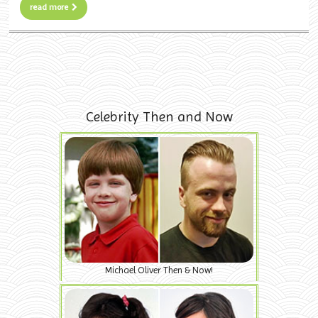
read more
Celebrity Then and Now
Michael Oliver Then & Now!