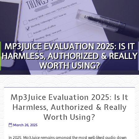
Skip to content
MP3JUICE EVALUATION 2025: IS IT
HARMLESS, AUTHORIZED & REALLY
WORTH USING?
Mp3Juice Evaluation 2025: Is It
Harmless, Authorized & Really
Worth Using?
March 26, 2025
In 2025, Mp3Juice remains amongst the most well-liked audio down