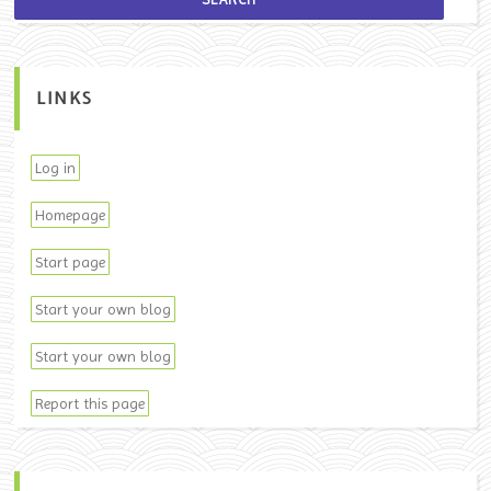
LINKS
Log in
Homepage
Start page
Start your own blog
Start your own blog
Report this page