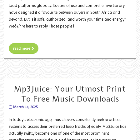
load platforms globally. Its ease of use and comprehensive library
have designed it a favourite between buyers in South Africa and
beyond. But is it safe, authorized, and worth your time and energy?
Weâ€™re here to reply Those people i
read more
Mp3Juice: Your Utmost Print
To Free Music Downloads
March 14, 2025
In today's electronic age, music lovers consistently seek practical
systems to access their preferred keep tracks of easily. Mp3Juice has
actually swiftly become one of one of the most prominent