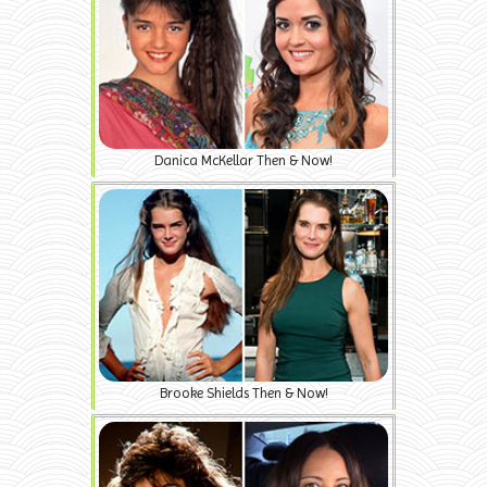
Danica McKellar Then & Now!
Brooke Shields Then & Now!