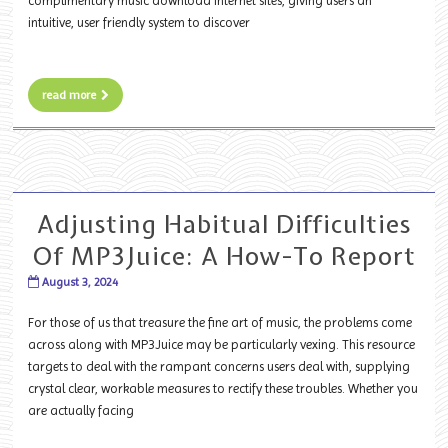
complimentary music download internet sites, giving users an
intuitive, user friendly system to discover
read more
Adjusting Habitual Difficulties
Of MP3Juice: A How-To Report
August 3, 2024
For those of us that treasure the fine art of music, the problems come
across along with MP3Juice may be particularly vexing. This resource
targets to deal with the rampant concerns users deal with, supplying
crystal clear, workable measures to rectify these troubles. Whether you
are actually facing