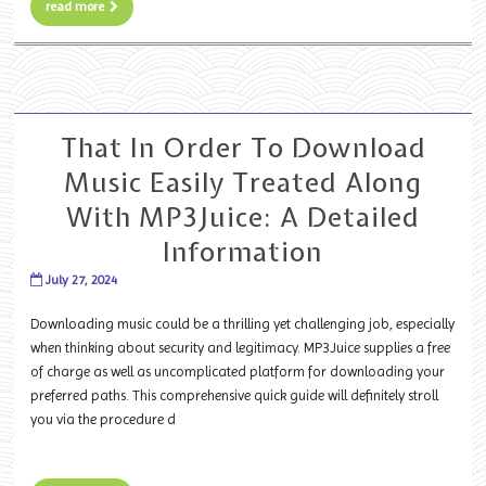
read more
That In Order To Download
Music Easily Treated Along
With MP3Juice: A Detailed
Information
July 27, 2024
Downloading music could be a thrilling yet challenging job, especially
when thinking about security and legitimacy. MP3Juice supplies a free
of charge as well as uncomplicated platform for downloading your
preferred paths. This comprehensive quick guide will definitely stroll
you via the procedure d