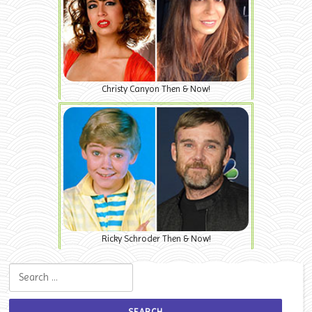
Christy Canyon Then & Now!
Ricky Schroder Then & Now!
Search for: